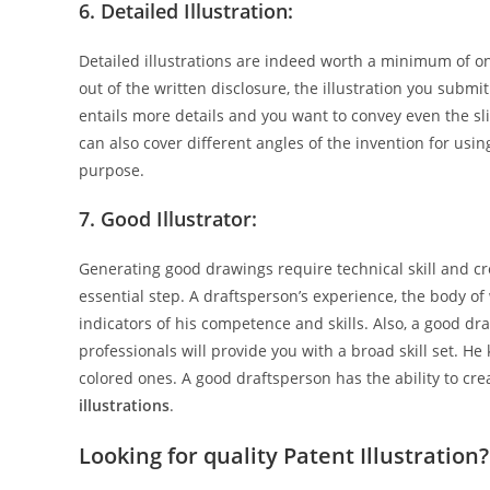
6. Detailed Illustration:
Detailed illustrations are indeed worth a minimum of o
out of the written disclosure, the illustration you submi
entails more details and you want to convey even the sli
can also cover different angles of the invention for using
purpose.
7. Good Illustrator:
Generating good drawings require technical skill and cre
essential step. A draftsperson’s experience, the body o
indicators of his competence and skills. Also, a good d
professionals will provide you with a broad skill set. 
colored ones. A good draftsperson has the ability to crea
illustrations
.
Looking for quality Patent Illustration?