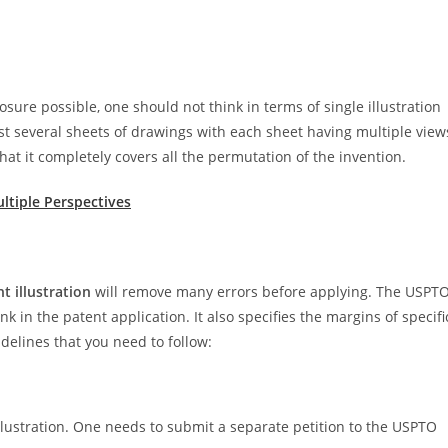
sure possible, one should not think in terms of single illustration
ast several sheets of drawings with each sheet having multiple view
 that it completely covers all the permutation of the invention.
ltiple Perspectives
t illustration
will remove many errors before applying. The USPT
k in the patent application. It also specifies the margins of specifi
uidelines that you need to follow:
lustration. One needs to submit a separate petition to the USPTO