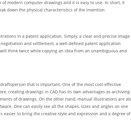
n of modern computer drawings and it is easy to use. In short, it
ak down the physical characteristics of the invention
ustrations in a patent application. Simply, a clear and precise image
f negotiation and settlement, a well-defined patent application
ty will think twice while copying an idea from an unambiguous and
e draftsperson that is important. One of the most cost-effective
ore, creating drawings in CAD has its own advantages as archiving
ments of drawings. On the other hand, manual illustrations are al
ftware. One can easily see all the shapes, sizes and angles on one
t is easier to bring the creative style and expression and a degree of