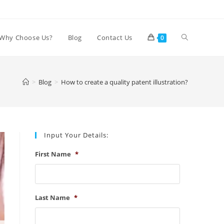
Toggle
Why Choose Us?
Blog
Contact Us
0
website
>
Blog
>
How to create a quality patent illustration?
search
Input Your Details:
First Name
*
Last Name
*