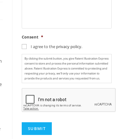
Consent
*
I agree to the
privacy policy.
By clicking the submit button, you give Patent Illustration Express
n
consent to store and process the personal information submitted
above. Patent Illustration Express is committed to protecting and
respecting your privacy, we'll only use your information to
provide the products and services you requested from us.
e
C
A
P
T
C
H
A
e