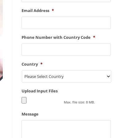
Email Address
*
Phone Number with Country Code
*
Country
*
Upload Input Files
Max. file size: 8 MB.
Message