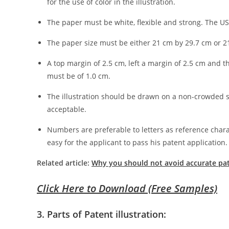
for the use of color in the illustration.
The paper must be white, flexible and strong. The U
The paper size must be either 21 cm by 29.7 cm or 2
A top margin of 2.5 cm, left a margin of 2.5 cm and 
must be of 1.0 cm.
The illustration should be drawn on a non-crowded scal
acceptable.
Numbers are preferable to letters as reference chara
easy for the applicant to pass his patent application.
Related article:
Why you should not avoid accurate pate
Click Here to Download (Free Samples)
3. Parts of Patent illustration: