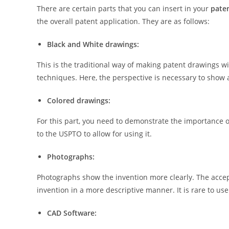
There are certain parts that you can insert in your
paten
the overall patent application. They are as follows:
Black and White drawings:
This is the traditional way of making patent drawings w
techniques. Here, the perspective is necessary to show a
Colored drawings:
For this part, you need to demonstrate the importance o
to the USPTO to allow for using it.
Photographs:
Photographs show the invention more clearly. The accep
invention in a more descriptive manner. It is rare to us
CAD Software: