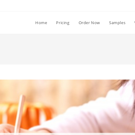
Home
Pricing
Order Now
Samples