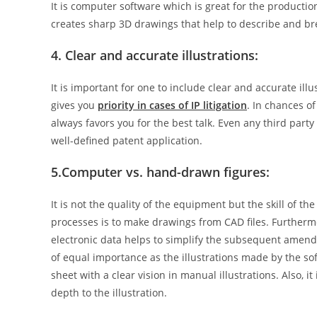
It is computer software which is great for the productio
creates sharp 3D drawings that help to describe and bre
4. Clear and accurate illustrations:
It is important for one to include clear and accurate ill
gives you
priority in cases of IP litigation
. In chances o
always favors you for the best talk. Even any third par
well-defined patent application.
5.
Computer vs. hand-drawn figures:
It is not the quality of the equipment but the skill of th
processes is to make drawings from CAD files. Furtherm
electronic data helps to simplify the subsequent amend
of equal importance as the illustrations made by the so
sheet with a clear vision in manual illustrations. Also, i
depth to the illustration.