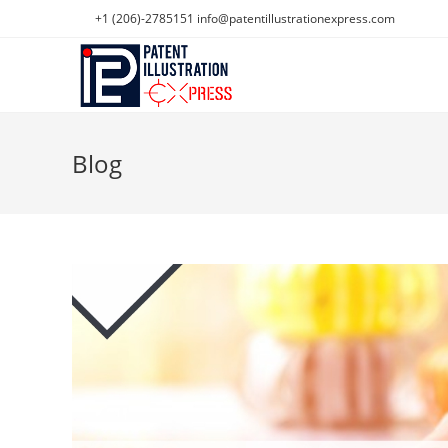
Skip
+1 (206)-2785151
info@patentillustrationexpress.com
to
content
Blog