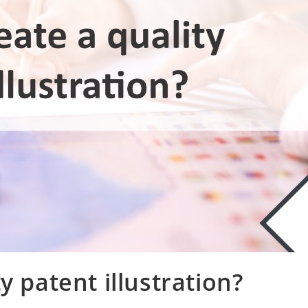
y patent illustration?