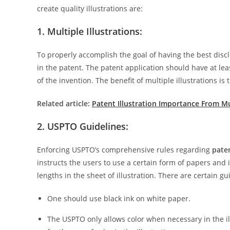
create quality illustrations are:
1. Multiple Illustrations:
To properly accomplish the goal of having the best disclo
in the patent. The patent application should have at le
of the invention. The benefit of multiple illustrations is
Related article:
Patent Illustration Importance From Mu
2. USPTO Guidelines:
Enforcing USPTO’s comprehensive rules regarding
paten
instructs the users to use a certain form of papers and in
lengths in the sheet of illustration. There are certain g
One should use black ink on white paper.
The USPTO only allows color when necessary in the il