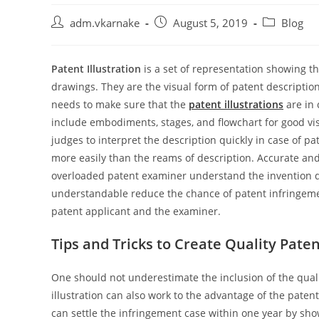
Post
Post
Post
adm.vkarnake
August 5, 2019
Blog
author:
published:
category:
Patent Illustration
is a set of representation showing th
drawings. They are the visual form of patent descriptio
needs to make sure that the
patent illustrations
are in
include embodiments, stages, and flowchart for good vis
judges to interpret the description quickly in case of p
more easily than the reams of description. Accurate an
overloaded patent examiner understand the invention q
understandable reduce the chance of patent infringemen
patent applicant and the examiner.
Tips and Tricks to Create Quality Patent
One should not underestimate the inclusion of the qual
illustration can also work to the advantage of the paten
can settle the infringement case within one year by show