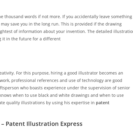
ne thousand words if not more. If you accidentally leave something
t may save you in the long run. This is provided if the drawing
ghtest of information about your invention. The detailed illustrati
 it in the future for a different
ativity. For this purpose, hiring a good illustrator becomes an
f work, professional references and use of technology are good
raftsperson who boasts experience under the supervision of senior
He knows when to use black and white drawings and when to use
te quality illustrations by using his expertise in
patent
 – Patent Illustration Express