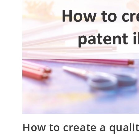
How to create a qualit