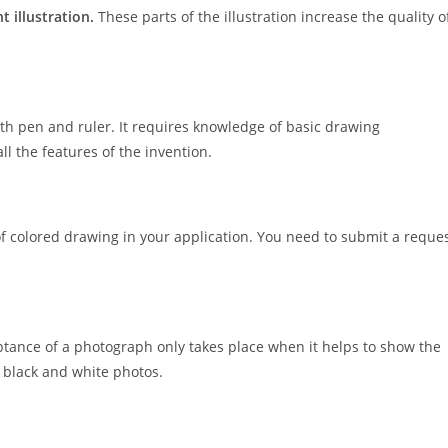
t illustration.
These parts of the illustration increase the quality o
ith pen and ruler. It requires knowledge of basic drawing
ll the features of the invention.
f colored drawing in your application. You need to submit a reque
tance of a photograph only takes place when it helps to show the
e black and white photos.