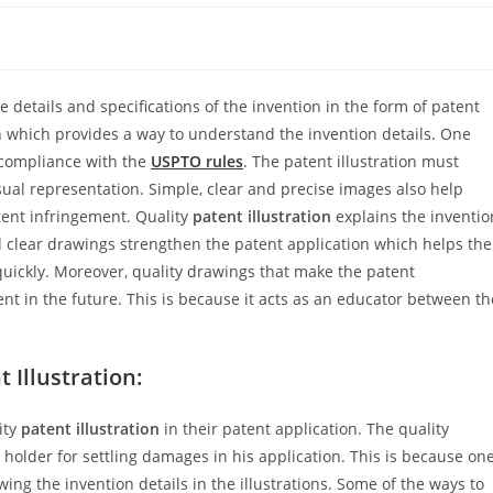
e details and specifications of the invention in the form of patent
n which provides a way to understand the invention details. One
 compliance with the
USPTO rules
. The patent illustration must
ual representation. Simple, clear and precise images also help
atent infringement. Quality
patent illustration
explains the inventio
d clear drawings strengthen the patent application which helps the
uickly. Moreover, quality drawings that make the patent
t in the future. This is because it acts as an educator between th
 Illustration:
ity
patent illustration
in their patent application. The quality
t holder for settling damages in his application. This is because on
ing the invention details in the illustrations. Some of the ways to