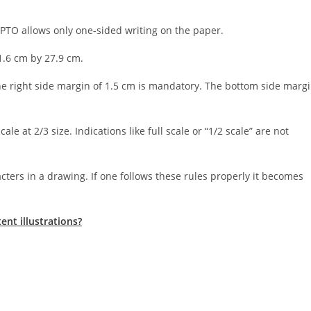
SPTO allows only one-sided writing on the paper.
1.6 cm by 27.9 cm.
the right side margin of 1.5 cm is mandatory. The bottom side marg
e at 2/3 size. Indications like full scale or “1/2 scale” are not
cters in a drawing. If one follows these rules properly it becomes
nt illustrations?