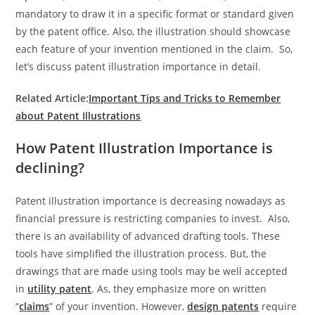
mandatory to draw it in a specific format or standard given
by the patent office. Also, the illustration should showcase
each feature of your invention mentioned in the claim. So,
let’s discuss patent illustration importance in detail.
Related Article:
Important Tips and Tricks to Remember
about Patent Illustrations
How Patent Illustration Importance is
declining?
Patent illustration importance is decreasing nowadays as
financial pressure is restricting companies to invest. Also,
there is an availability of advanced drafting tools. These
tools have simplified the illustration process. But, the
drawings that are made using tools may be well accepted
in
utility patent
. As, they emphasize more on written
“
claims
” of your invention. However,
design patents
require