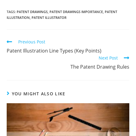
TAGS:
PATENT DRAWINGS
,
PATENT DRAWINGS IMPORTANCE
,
PATENT
ILLUSTRATION
,
PATENT ILLUSTRATOR
Read
Previous Post
more
Patent Illustration Line Types (Key Points)
articles
Next Post
The Patent Drawing Rules
YOU MIGHT ALSO LIKE