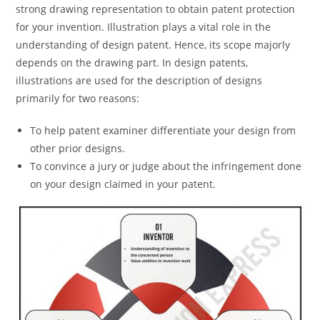
strong drawing representation to obtain patent protection
for your invention. Illustration plays a vital role in the
understanding of design patent. Hence, its scope majorly
depends on the drawing part. In design patents,
illustrations are used for the description of designs
primarily for two reasons:
To help patent examiner differentiate your design from
other prior designs.
To convince a jury or judge about the infringement done
on your design claimed in your patent.