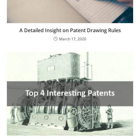
A Detailed Insight on Patent Drawing Rules
March 17, 2020