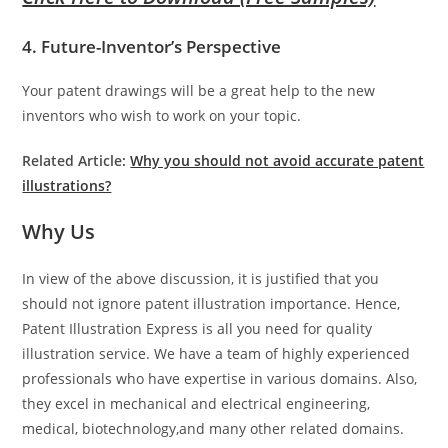
4. Future-Inventor’s Perspective
Your patent drawings will be a great help to the new
inventors who wish to work on your topic.
Related Article:
Why you should not avoid accurate patent
illustrations?
Why Us
In view of the above discussion, it is justified that you
should not ignore patent illustration importance. Hence,
Patent Illustration Express is all you need for quality
illustration service. We have a team of highly experienced
professionals who have expertise in various domains. Also,
they excel in mechanical and electrical engineering,
medical, biotechnology,and many other related domains.