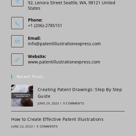
92, Lenora Street Seattle, WA, 98121 United
a
States
t
i
Phone:
v
+1 (206)-2785151
e
:
Email:
Opens
info@patentillustrationexpress.com
in
your
Website:
application
www.patentillustrationexpress.com
Recent Posts
Creating Patent Drawings: Step By Step
Guide
JUNE 29, 2023
/
0 COMMENTS
How to Create Effective Patent Illustrations
JUNE 22, 2023
/
0 COMMENTS