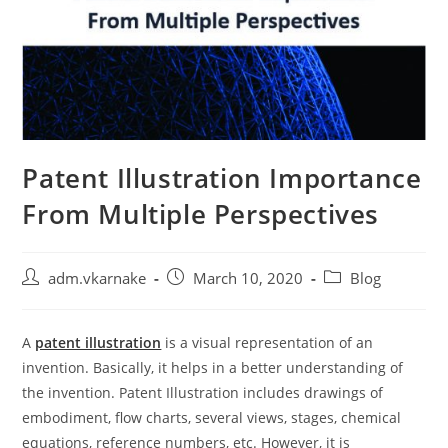
Patent Illustration Importance
From Multiple Perspectives
Post
Post
Post
adm.vkarnake
March 10, 2020
Blog
author:
published:
category:
A
patent illustration
is a visual representation of an
invention. Basically, it helps in a better understanding of
the invention. Patent Illustration includes drawings of
embodiment, flow charts, several views, stages, chemical
equations, reference numbers, etc. However, it is