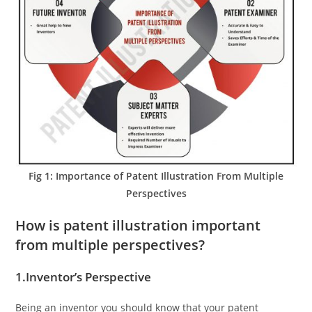
Fig 1: Importance of Patent Illustration From Multiple
Perspectives
How is patent illustration important
from multiple perspectives?
1.Inventor’s Perspective
Being an inventor you should know that your patent