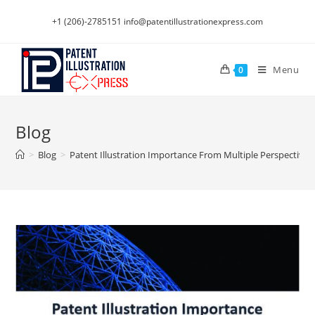
Skip
+1 (206)-2785151
info@patentillustrationexpress.com
to
content
Menu
0
Blog
>
Blog
>
Patent Illustration Importance From Multiple Perspectives