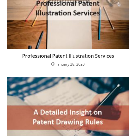
Professional Patent Illustration Services
January 28, 2020