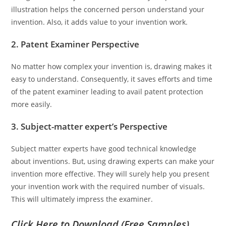
illustration helps the concerned person understand your
invention. Also, it adds value to your invention work.
2. Patent Examiner Perspective
No matter how complex your invention is, drawing makes it
easy to understand. Consequently, it saves efforts and time
of the patent examiner leading to avail patent protection
more easily.
3. Subject-matter expert’s Perspective
Subject matter experts have good technical knowledge
about inventions. But, using drawing experts can make your
invention more effective. They will surely help you present
your invention work with the required number of visuals.
This will ultimately impress the examiner.
Click Here to Download (Free Samples)