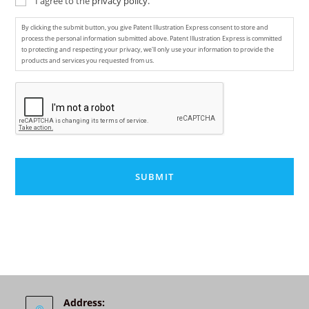
I agree to the
privacy policy.
By clicking the submit button, you give Patent Illustration Express consent to store and
process the personal information submitted above. Patent Illustration Express is committed
to protecting and respecting your privacy, we'll only use your information to provide the
products and services you requested from us.
C
A
P
T
C
H
A
A
l
t
e
r
n
Address: