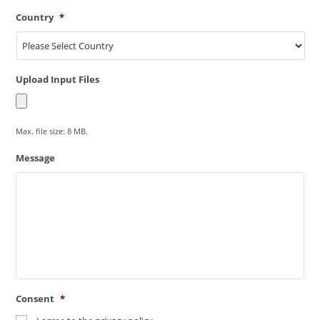
Country
*
Upload Input Files
Max. file size: 8 MB.
Message
Consent
*