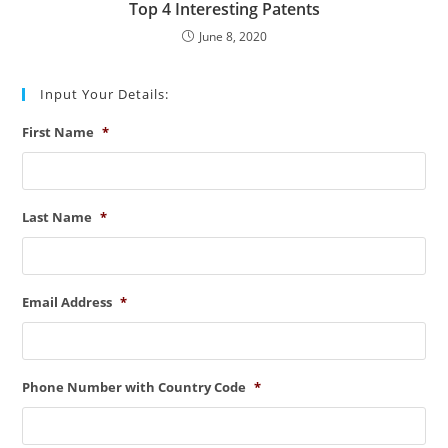
Top 4 Interesting Patents
June 8, 2020
Input Your Details:
First Name
*
Last Name
*
Email Address
*
Phone Number with Country Code
*