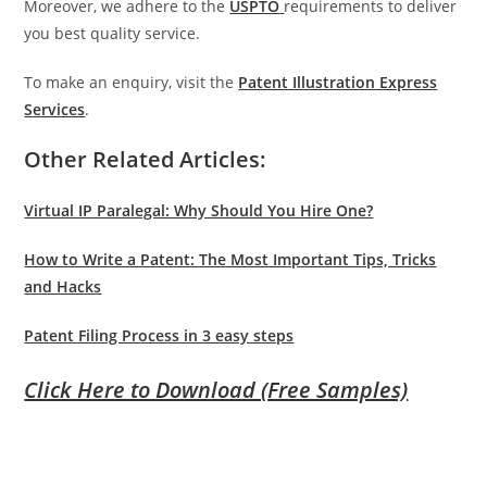
Moreover, we adhere to the
USPTO
requirements to deliver
you best quality service.
To make an enquiry, visit the
Patent Illustration Express
Services
.
Other Related Articles:
Virtual IP Paralegal: Why Should You Hire One?
How to Write a Patent: The Most Important Tips, Tricks
and Hacks
Patent Filing Process in 3 easy steps
Click Here to Download (Free Samples)