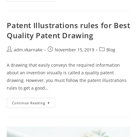
Illustration
Importance
From
Multiple
Perspectives
Patent Illustrations rules for Best
Quality Patent Drawing
Post
Post
Post
adm.vkarnake
November 15, 2019
Blog
author:
published:
category:
A drawing that easily conveys the required information
about an invention visually is called a quality patent
drawing. However, you must follow the patent illustrations
rules to get a good…
Patent
Continue Reading
Illustrations
Rules
For
Best
Quality
Patent
Drawing