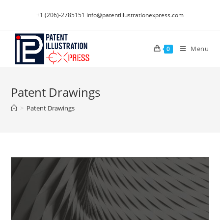
Skip
+1 (206)-2785151
info@patentillustrationexpress.com
to
content
Menu
0
Patent Drawings
>
Patent Drawings