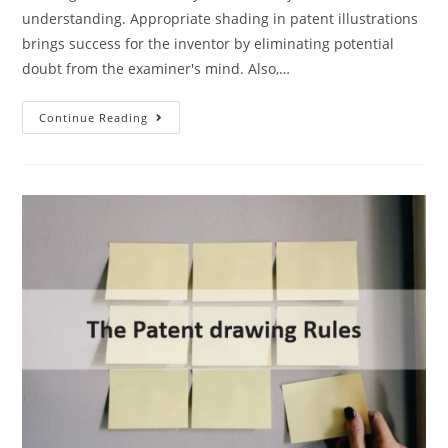
understanding. Appropriate shading in patent illustrations
brings success for the inventor by eliminating potential
doubt from the examiner's mind. Also,…
When
Continue Reading
To
Use
Shading
In
Patent
Illustrations?