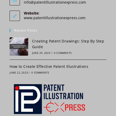
Opens
info@patentillustrationexpress.com
in
your
Website:
application
www.patentillustrationexpress.com
Recent Posts
Creating Patent Drawings: Step By Step
Guide
JUNE 29, 2023
/
0 COMMENTS
How to Create Effective Patent Illustrations
JUNE 22, 2023
/
0 COMMENTS