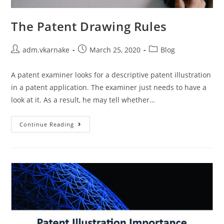
The Patent Drawing Rules
Post
Post
Post
adm.vkarnake
March 25, 2020
Blog
author:
published:
category:
A patent examiner looks for a descriptive patent illustration
in a patent application. The examiner just needs to have a
look at it. As a result, he may tell whether…
The
Continue Reading
Patent
Drawing
Rules