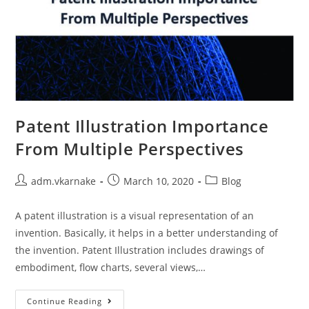
Patent Illustration Importance
From Multiple Perspectives
Post
Post
Post
adm.vkarnake
March 10, 2020
Blog
author:
published:
category:
A patent illustration is a visual representation of an
invention. Basically, it helps in a better understanding of
the invention. Patent Illustration includes drawings of
embodiment, flow charts, several views,…
Patent
Continue Reading