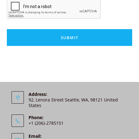
A
P
T
C
H
A
A
l
t
e
r
n
Address:
92, Lenora Street Seattle, WA, 98121 United
a
States
t
i
Phone:
v
+1 (206)-2785151
e
:
Email: