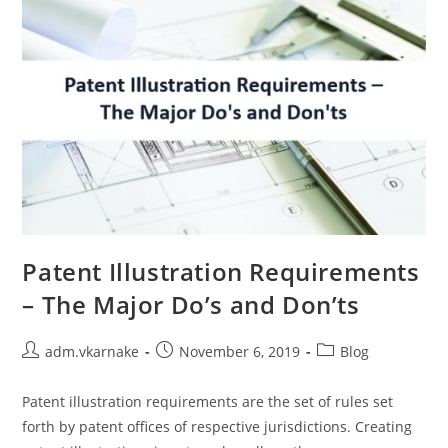
Patent Illustration Requirements
– The Major Do’s and Don’ts
Post
Post
Post
adm.vkarnake
November 6, 2019
Blog
author:
published:
category:
Patent illustration requirements are the set of rules set
forth by patent offices of respective jurisdictions. Creating