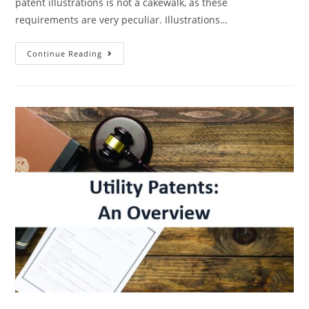
patent illustrations is not a cakewalk, as these
requirements are very peculiar. Illustrations…
Patent
Continue Reading
Illustration
Requirements
–
The
Major
Do’s
And
Don’ts