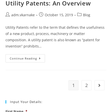
Utility Patents: An Overview
Post
Post
Post
adm.vkarnake
October 15, 2019
Blog
author:
published:
category:
Utility Patents refer to the term that defines the usefulness
of a new product, process, machinery or matter
composition. A utility patent is also known as “patent for
invention” prohibits…
Utility
Continue Reading
Patents:
An
Overview
1
2
Go to t
Input Your Details:
First Name
*