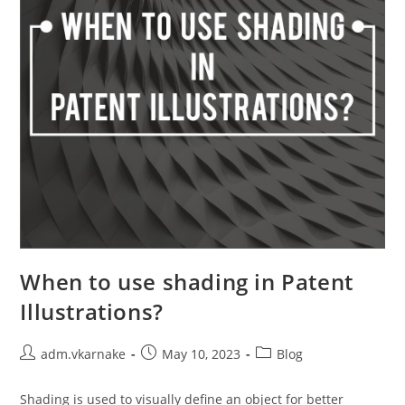
When to use shading in Patent
Illustrations?
Post
Post
Post
adm.vkarnake
May 10, 2023
Blog
author:
published:
category:
Shading is used to visually define an object for better