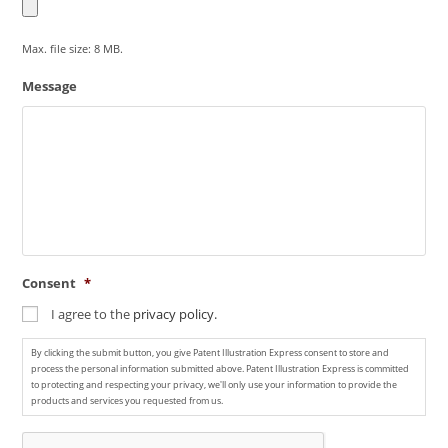
Max. file size: 8 MB.
Message
Consent
*
I agree to the
privacy policy.
By clicking the submit button, you give Patent Illustration Express consent to store and
process the personal information submitted above. Patent Illustration Express is committed
to protecting and respecting your privacy, we'll only use your information to provide the
products and services you requested from us.
C