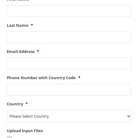
Last Name
*
Email Address
*
Phone Number with Country Code
*
Country
*
Upload Input Files