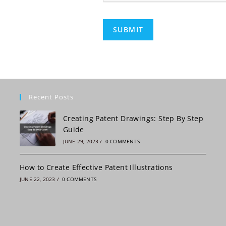
C
H
A
A
l
t
e
Recent Posts
r
n
Creating Patent Drawings: Step By Step
a
Guide
t
JUNE 29, 2023
/
0 COMMENTS
i
v
How to Create Effective Patent Illustrations
e
JUNE 22, 2023
/
0 COMMENTS
: