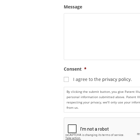
Message
Consent
*
I agree to the
privacy policy.
By clicking the submit button, you give Patent Il
personal information submitted above. Patent Il
respecting your privacy, we'll only use your inf
from us.
C
A
P
T