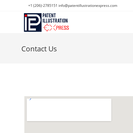
+1 (206)-2785151
info@patentillustrationexpress.com
Contact Us