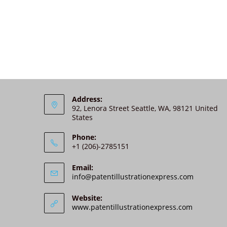
Address:
92, Lenora Street Seattle, WA, 98121 United
States
Phone:
+1 (206)-2785151
Email:
info@patentillustrationexpress.com
Website:
www.patentillustrationexpress.com