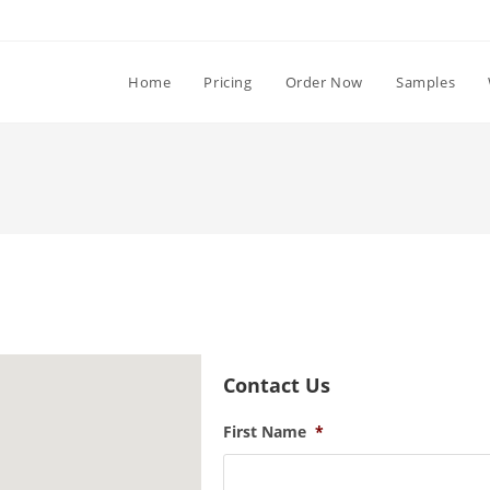
Home
Pricing
Order Now
Samples
Contact Us
First Name
*