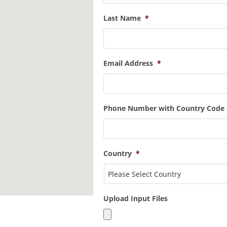
Last Name
*
Email Address
*
Phone Number with Country Code
Country
*
Upload Input Files