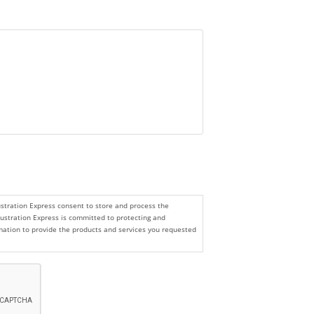
lustration Express consent to store and process the
lustration Express is committed to protecting and
ormation to provide the products and services you requested