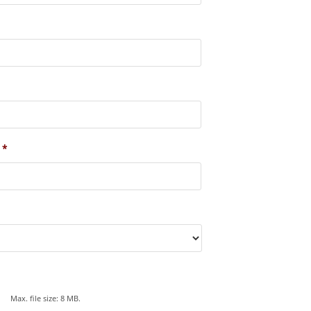
*
Max. file size: 8 MB.