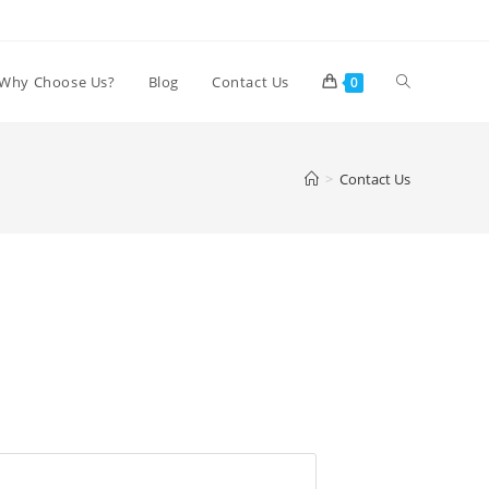
Why Choose Us?
Blog
Contact Us
0
>
Contact Us