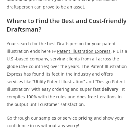
draftsperson can prove to be an asset.
Where to Find the Best and Cost-friendly
Draftsman?
Your search for the best Draftsperson for your patent
illustration ends here @
Patent Illustration Express
. PIE is a
U.S.-based company, serving clients from all across the
globe (45+ countries) over the years. The Patent Illustration
Express has found its feet in the industry and offers
services like “Utility Patent Illustration” and “Design Patent
Illustration” with easy ordering and super fast
delivery.
It
complies 100% with the rules and does free iterations in
the output until customer satisfaction.
Go through our
samples
or
service pricing
and show your
confidence in us without any worry!