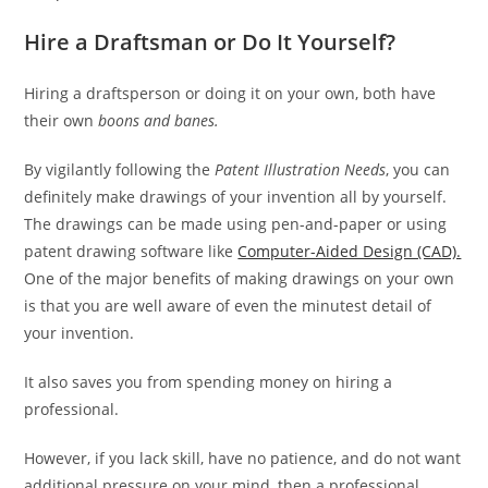
Hire a Draftsman or Do It Yourself?
Hiring a draftsperson or doing it on your own, both have
their own
boons and banes.
By vigilantly following the
Patent Illustration Needs
, you can
definitely make drawings of your invention all by yourself.
The drawings can be made using pen-and-paper or using
patent drawing software like
Computer-Aided Design (CAD).
One of the major benefits of making drawings on your own
is that you are well aware of even the minutest detail of
your invention.
It also saves you from spending money on hiring a
professional.
However, if you lack skill, have no patience, and do not want
additional pressure on your mind, then a professional