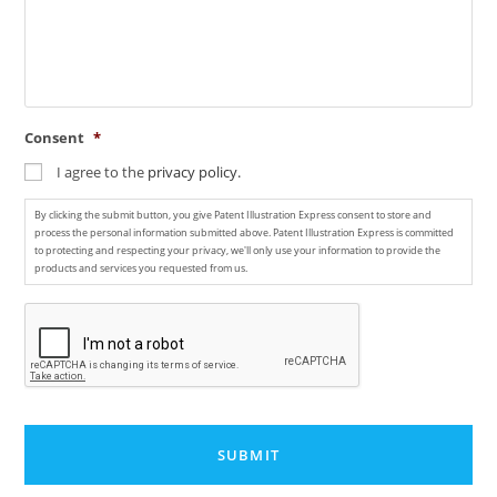
Consent
*
I agree to the
privacy policy.
By clicking the submit button, you give Patent Illustration Express consent to store and
process the personal information submitted above. Patent Illustration Express is committed
to protecting and respecting your privacy, we'll only use your information to provide the
products and services you requested from us.
C
A
P
T
C
H
A