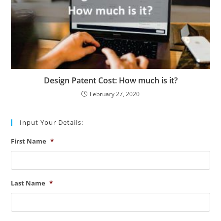
Design Patent Cost: How much is it?
February 27, 2020
Input Your Details:
First Name
*
Last Name
*