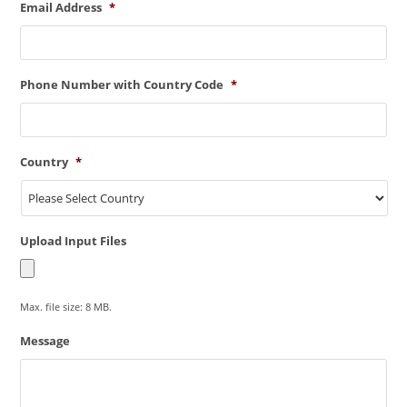
Email Address
*
Phone Number with Country Code
*
Country
*
Upload Input Files
Max. file size: 8 MB.
Message