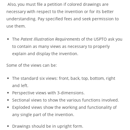
Also, you must file a petition if colored drawings are
necessary with respect to the invention or for its better
understanding. Pay specified fees and seek permission to
use them.
The
Patent Illustration Requirements
of the USPTO ask you
to contain as many views as necessary to properly
explain and display the invention.
Some of the views can be:
The standard six views: front, back, top, bottom, right
and left.
Perspective views with 3-dimensions.
Sectional views to show the various functions involved.
Exploded views show the working and functionality of
any single part of the invention.
Drawings should be in upright form.