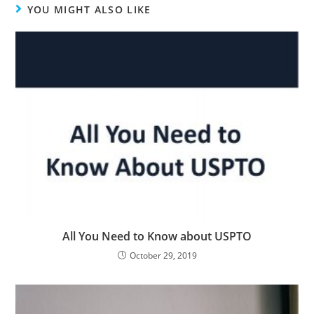
YOU MIGHT ALSO LIKE
All You Need to Know about USPTO
October 29, 2019