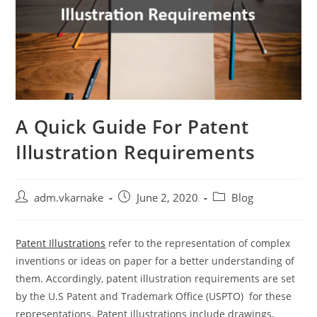
A Quick Guide For Patent
Illustration Requirements
Post
Post
Post
adm.vkarnake
June 2, 2020
Blog
author:
published:
category:
Patent Illustrations
refer to the representation of complex
inventions or ideas on paper for a better understanding of
them. Accordingly, patent illustration requirements are set
by the U.S Patent and Trademark Office (USPTO) for these
representations. Patent illustrations include drawings,