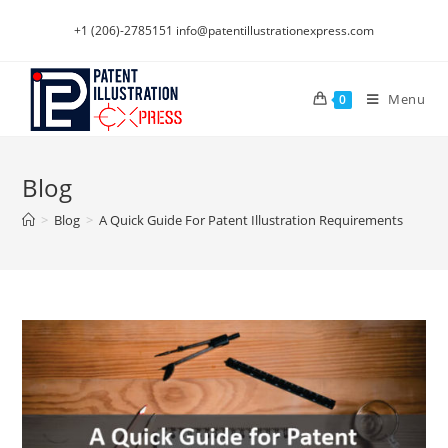
Skip
+1 (206)-2785151
info@patentillustrationexpress.com
to
content
Menu
0
Blog
>
Blog
>
A Quick Guide For Patent Illustration Requirements