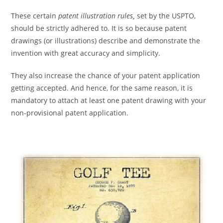
These certain
patent illustration rules
,
set by the USPTO,
should be strictly adhered to. It is so because patent
drawings (or illustrations) describe and demonstrate the
invention with great accuracy and simplicity.
They also increase the chance of your patent application
getting accepted. And hence, for the same reason, it is
mandatory to attach at least one patent drawing with your
non-provisional patent application.