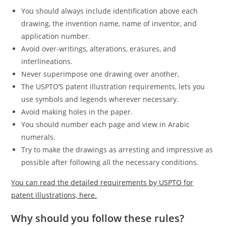
You should always include identification above each
drawing, the invention name, name of inventor, and
application number.
Avoid over-writings, alterations, erasures, and
interlineations.
Never superimpose one drawing over another,
The USPTO’S patent illustration requirements, lets you
use symbols and legends wherever necessary.
Avoid making holes in the paper.
You should number each page and view in Arabic
numerals.
Try to make the drawings as arresting and impressive as
possible after following all the necessary conditions.
You can read the detailed requirements by USPTO for
patent illustrations, here.
Why should you follow these rules?