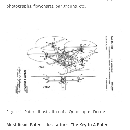
photographs, flowcharts, bar graphs, etc.
Figure 1: Patent Illustration of a Quadcopter Drone
Must Read:
Patent Illustrations: The Key to A Pa
tent