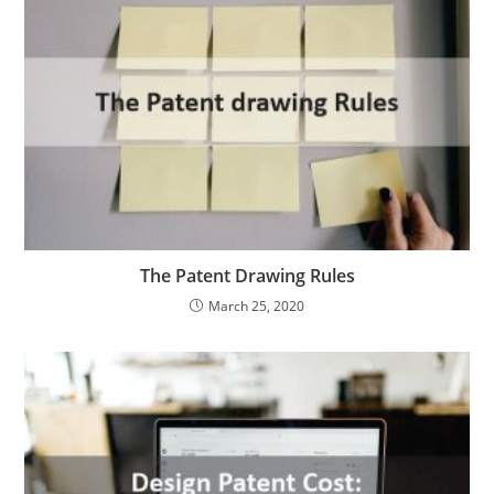
The Patent Drawing Rules
March 25, 2020