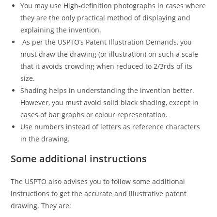
You may use High-definition photographs in cases where
they are the only practical method of displaying and
explaining the invention.
As per the USPTO’s Patent Illustration Demands, you
must draw the drawing (or illustration) on such a scale
that it avoids crowding when reduced to 2/3rds of its
size.
Shading helps in understanding the invention better.
However, you must avoid solid black shading, except in
cases of bar graphs or colour representation.
Use numbers instead of letters as reference characters
in the drawing.
Some additional instructions
The USPTO also advises you to follow some additional
instructions to get the accurate and illustrative patent
drawing. They are: