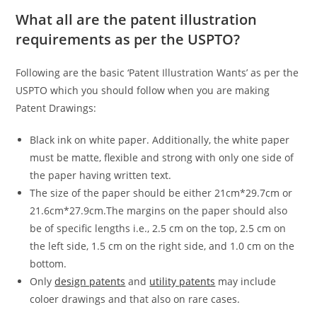
What all are the patent illustration
requirements as per the USPTO?
Following are the basic ‘Patent Illustration Wants’ as per the
USPTO which you should follow when you are making
Patent Drawings:
Black ink on white paper. Additionally, the white paper
must be matte, flexible and strong with only one side of
the paper having written text.
The size of the paper should be either 21cm*29.7cm or
21.6cm*27.9cm.The margins on the paper should also
be of specific lengths i.e., 2.5 cm on the top, 2.5 cm on
the left side, 1.5 cm on the right side, and 1.0 cm on the
bottom.
Only
design patents
and
utility patents
may include
coloer drawings and that also on rare cases.