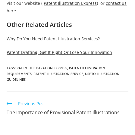
Visit our website (
Patent Illustration Express
) or
contact us
here
.
Other Related Articles
Why Do You Need Patent Illustration Services?
Patent Drafting: Get It Right Or Lose Your Innovation
TAGS:
PATENT ILLUSTRATION EXPRESS
,
PATENT ILLUSTRATION
REQUIREMENTS
,
PATENT ILLUSTRATION SERVICE
,
USPTO ILLUSTRATION
GUIDELINES
Read
Previous Post
more
The Importance of Provisional Patent Illustrations
articles