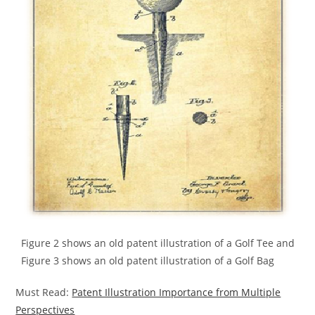
Figure 2 shows an old patent illustration of a Golf Tee and
Figure 3 shows an old patent illustration of a Golf Bag
Must Read:
Patent Illustration Importance from Multiple
Perspectives