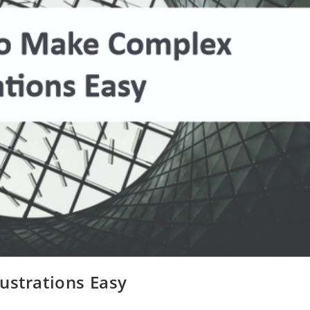
ustrations Easy