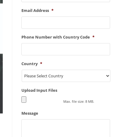
Email Address
*
Phone Number with Country Code
*
Country
*
Upload Input Files
Max. file size: 8 MB.
Message