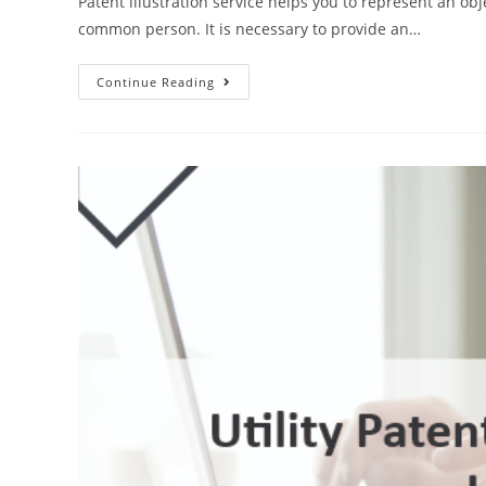
Patent illustration service helps you to represent an obj
common person. It is necessary to provide an…
Why
Continue Reading
Do
You
Need
Patent
Illustration
Service?