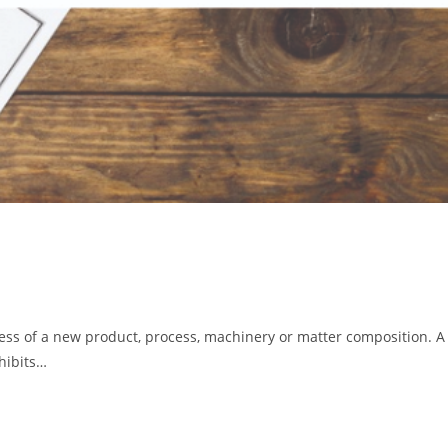
lness of a new product, process, machinery or matter composition. A
ohibits…