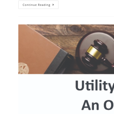
Utility
Continue Reading
Patent
–
Requirements
And
Process