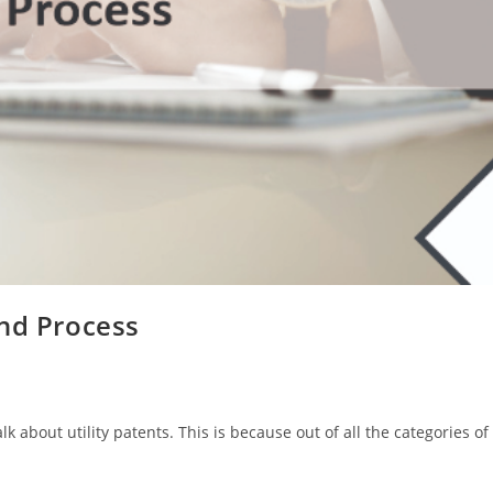
and Process
k about utility patents. This is because out of all the categories of