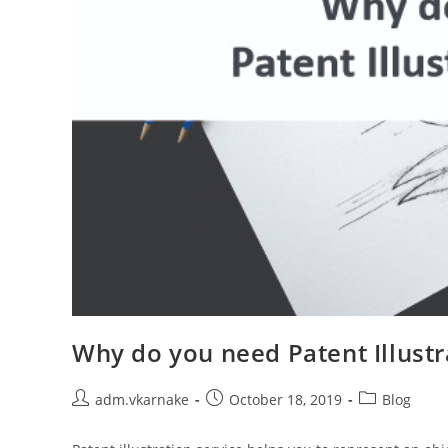
Why do you need Patent Illustr
Post
Post
Post
adm.vkarnake
October 18, 2019
Blog
author:
published:
category: