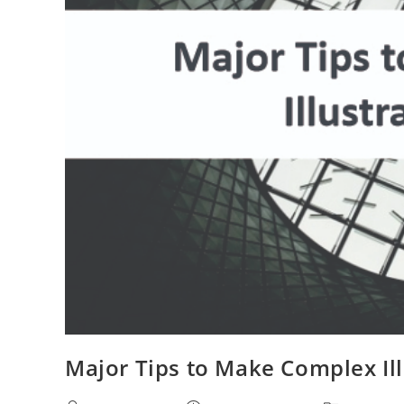
Major Tips to Make Complex Ill