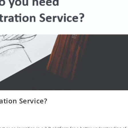
ation Service?