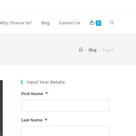
Toggle
Why Choose Us?
Blog
Contact Us
0
website
>
Blog
>
Page 6
search
Input Your Details:
First Name
*
Last Name
*