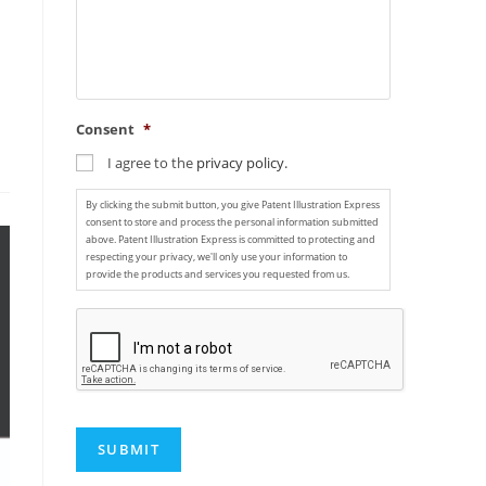
Consent
*
I agree to the
privacy policy.
By clicking the submit button, you give Patent Illustration Express
consent to store and process the personal information submitted
above. Patent Illustration Express is committed to protecting and
respecting your privacy, we'll only use your information to
provide the products and services you requested from us.
C
A
P
T
C
H
A