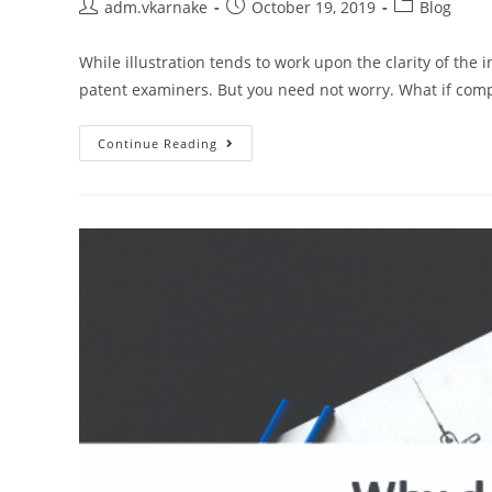
Post
Post
Post
adm.vkarnake
October 19, 2019
Blog
author:
published:
category:
While illustration tends to work upon the clarity of the 
patent examiners. But you need not worry. What if comp
Major
Continue Reading
Tips
To
Make
Complex
Illustrations
Easy