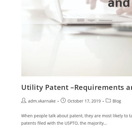
Utility Patent –Requirements 
Post
Post
Post
adm.vkarnake
October 17, 2019
Blog
author:
published:
category:
When people talk about patent, they are most likely to tal
patents filed with the USPTO, the majority…