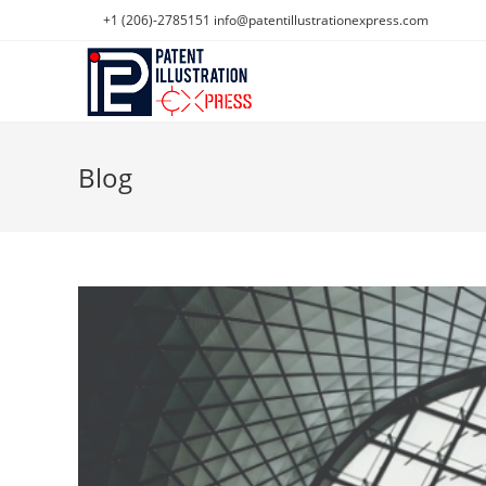
Skip
+1 (206)-2785151
info@patentillustrationexpress.com
to
content
Blog