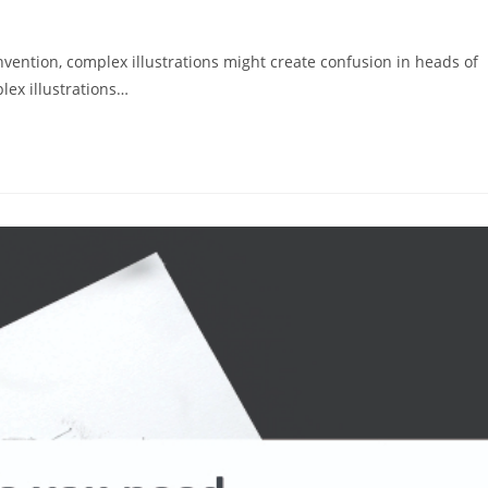
invention, complex illustrations might create confusion in heads of
lex illustrations…