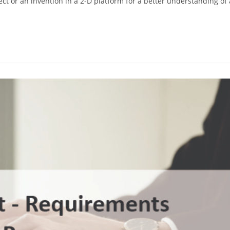
ect or an invention in a 2-D platform for a better understanding of 