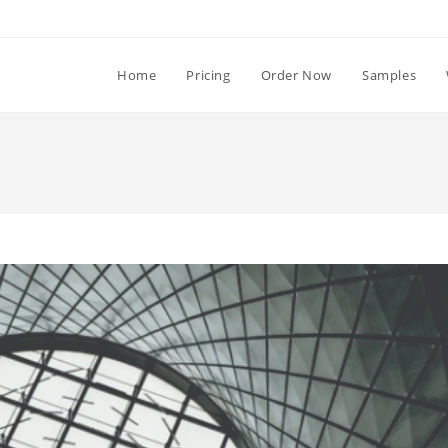
Home
Pricing
Order Now
Samples