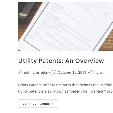
Utility Patents: An Overview
Post
Post
Post
adm.vkarnake
October 15, 2019
Blog
author:
published:
category:
Utility Patents refer to the term that defines the usefu
utility patent is also known as “patent for invention” pr
Utility
Continue Reading
Patents:
An