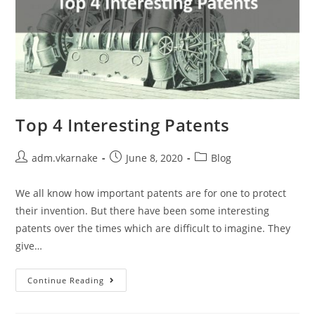
Top 4 Interesting Patents
Post
Post
Post
adm.vkarnake
June 8, 2020
Blog
author:
published:
category:
We all know how important patents are for one to protect
their invention. But there have been some interesting
patents over the times which are difficult to imagine. They
give…
Top
Continue Reading
4
Interesting
Patents