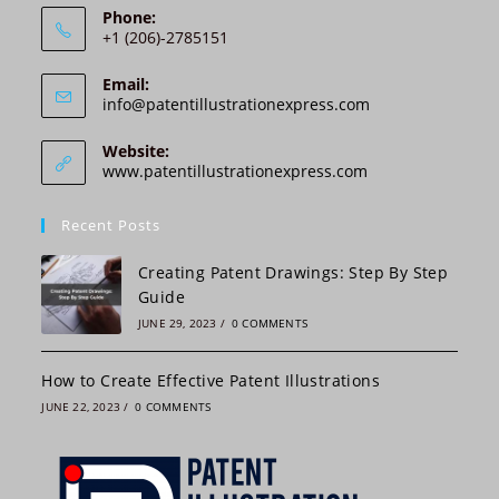
i
Phone:
v
+1 (206)-2785151
e
:
Email:
Opens
info@patentillustrationexpress.com
in
your
Website:
application
www.patentillustrationexpress.com
Recent Posts
Creating Patent Drawings: Step By Step
Guide
JUNE 29, 2023
/
0 COMMENTS
How to Create Effective Patent Illustrations
JUNE 22, 2023
/
0 COMMENTS