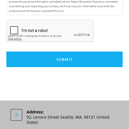
process the personal information submitted above. Patent Illustration Express is committed
to protecting and respecting your privacy, we'll only use your information to provide the
products and services you requested from us.
C
A
P
T
C
H
A
A
l
t
e
r
n
Address:
92, Lenora Street Seattle, WA, 98121 United
a
States
t