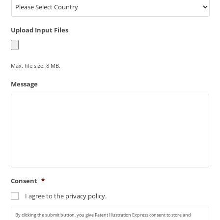
Upload Input Files
Max. file size: 8 MB.
Message
Consent
*
I agree to the
privacy policy.
By clicking the submit button, you give Patent Illustration Express consent to store and