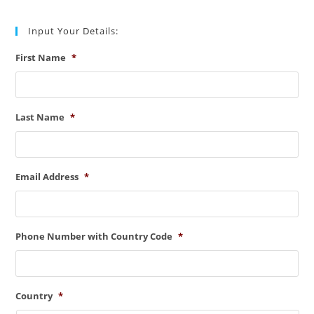
Input Your Details:
First Name
*
Last Name
*
Email Address
*
Phone Number with Country Code
*
Country
*