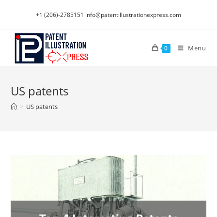
Skip
+1 (206)-2785151
info@patentillustrationexpress.com
to
content
Menu
0
US patents
>
US patents