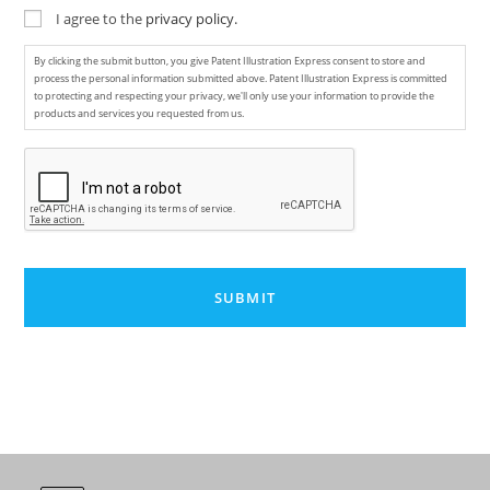
I agree to the
privacy policy.
By clicking the submit button, you give Patent Illustration Express consent to store and
process the personal information submitted above. Patent Illustration Express is committed
to protecting and respecting your privacy, we'll only use your information to provide the
products and services you requested from us.
C
A
P
T
C
H
A
A
l
t
e
r