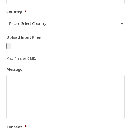
Country
*
Upload Input Files
Max. file size: 8 MB.
Message
Consent
*