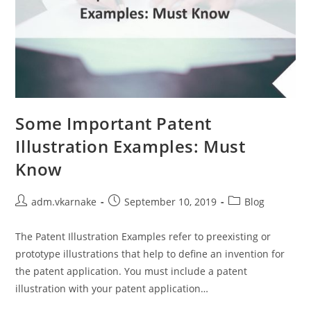
Some Important Patent
Illustration Examples: Must
Know
Post
Post
Post
adm.vkarnake
September 10, 2019
Blog
author:
published:
category:
The Patent Illustration Examples refer to preexisting or
prototype illustrations that help to define an invention for
the patent application. You must include a patent
illustration with your patent application…