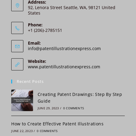
n
Address:
92, Lenora Street Seattle, WA, 98121 United
a
States
t
i
Phone:
v
+1 (206)-2785151
e
:
Email:
Opens
info@patentillustrationexpress.com
in
your
Website:
application
www.patentillustrationexpress.com
Recent Posts
Creating Patent Drawings: Step By Step
Guide
JUNE 29, 2023
/
0 COMMENTS
How to Create Effective Patent Illustrations
JUNE 22, 2023
/
0 COMMENTS