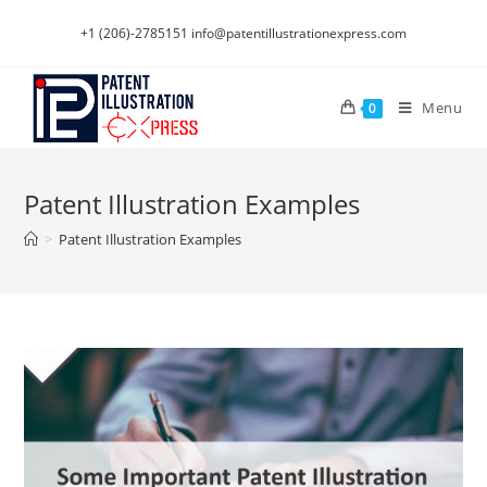
Skip
+1 (206)-2785151
info@patentillustrationexpress.com
to
content
Menu
0
Patent Illustration Examples
>
Patent Illustration Examples