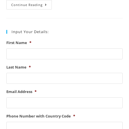
Some
Continue Reading
Important
Patent
Illustration
Examples:
Must
Know
Input Your Details:
First Name
*
Last Name
*
Email Address
*
Phone Number with Country Code
*