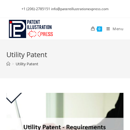
Skip
+1 (206)-2785151
info@patentillustrationexpress.com
to
content
Menu
0
Utility Patent
>
Utility Patent