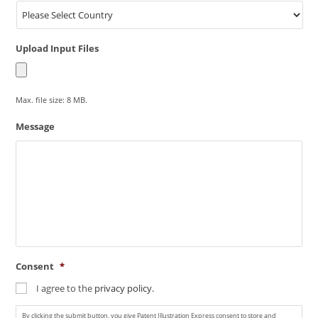
Upload Input Files
Max. file size: 8 MB.
Message
Consent
*
I agree to the
privacy policy.
By clicking the submit button, you give Patent Illustration Express consent to store and