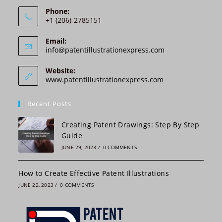
i
Phone:
v
+1 (206)-2785151
e
:
Email:
Opens
info@patentillustrationexpress.com
in
your
Website:
application
www.patentillustrationexpress.com
Recent Posts
Creating Patent Drawings: Step By Step
Guide
JUNE 29, 2023
/
0 COMMENTS
How to Create Effective Patent Illustrations
JUNE 22, 2023
/
0 COMMENTS