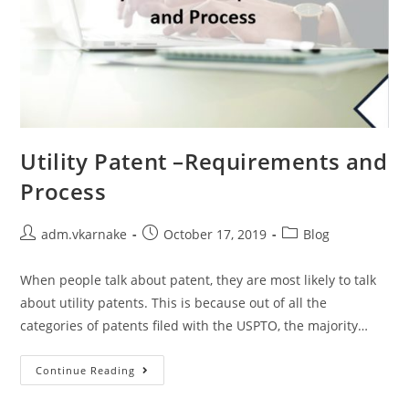
Utility Patent –Requirements and
Process
Post
Post
Post
adm.vkarnake
October 17, 2019
Blog
author:
published:
category:
When people talk about patent, they are most likely to talk
about utility patents. This is because out of all the
categories of patents filed with the USPTO, the majority…
Utility
Continue Reading
Patent
–
Requirements