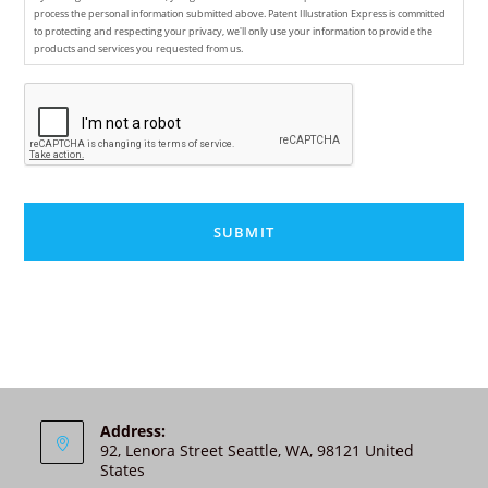
process the personal information submitted above. Patent Illustration Express is committed
to protecting and respecting your privacy, we'll only use your information to provide the
products and services you requested from us.
C
A
P
T
C
H
A
A
l
t
e
r
n
Address:
92, Lenora Street Seattle, WA, 98121 United
a
States
t