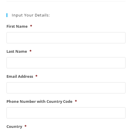
And
Process
Input Your Details:
First Name
*
Last Name
*
Email Address
*
Phone Number with Country Code
*
Country
*