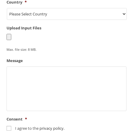
Country
*
Upload Input Files
Max. file size: 8 MB.
Message
Consent
*
I agree to the
privacy policy.