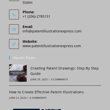
States
t
i
Phone:
v
+1 (206)-2785151
e
:
Email:
Opens
info@patentillustrationexpress.com
in
your
Website:
application
www.patentillustrationexpress.com
Recent Posts
Creating Patent Drawings: Step By Step
Guide
JUNE 29, 2023
/
0 COMMENTS
How to Create Effective Patent Illustrations
JUNE 22, 2023
/
0 COMMENTS