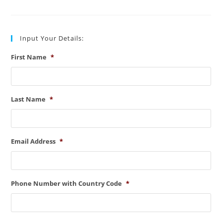
Line
Types
(Key
Points)
Input Your Details:
First Name
*
Last Name
*
Email Address
*
Phone Number with Country Code
*