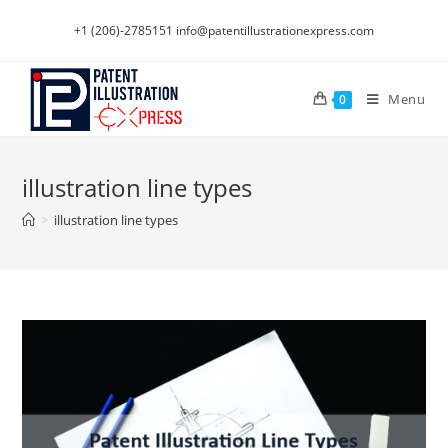
Skip
+1 (206)-2785151
info@patentillustrationexpress.com
to
content
Menu
0
illustration line types
>
illustration line types