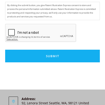
By clicking the submit button, you give Patent Illustration Express consent to store and
process the personal information submitted above. Patent Illustration Express is committed
to protecting and respecting your privacy, we'll only use your information to provide the
products and services you requested from us.
C
A
P
T
C
H
A
A
l
t
e
r
n
Address:
92, Lenora Street Seattle, WA, 98121 United
a