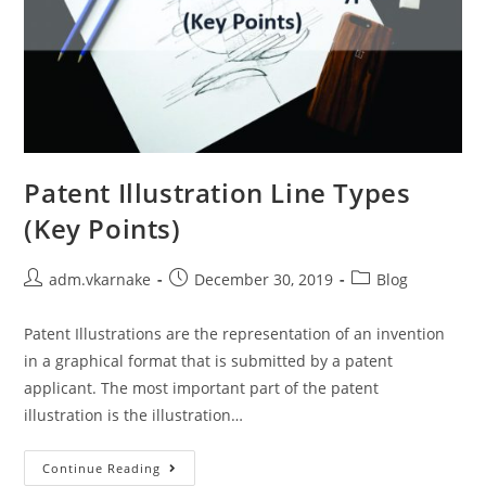
Patent Illustration Line Types
(Key Points)
Post
Post
Post
adm.vkarnake
December 30, 2019
Blog
author:
published:
category:
Patent Illustrations are the representation of an invention
in a graphical format that is submitted by a patent
applicant. The most important part of the patent
illustration is the illustration…
Patent
Continue Reading
Illustration