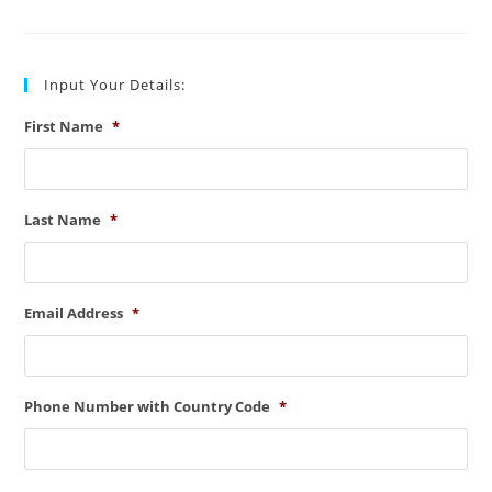
Line
Types
(Key
Points)
Input Your Details:
First Name
*
Last Name
*
Email Address
*
Phone Number with Country Code
*