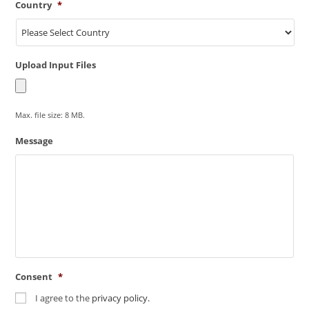
Country
*
Upload Input Files
Max. file size: 8 MB.
Message
Consent
*
I agree to the
privacy policy.