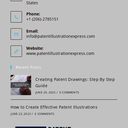
States
t
i
Phone:
v
+1 (206)-2785151
e
:
Email:
Opens
info@patentillustrationexpress.com
in
your
Website:
application
www.patentillustrationexpress.com
Recent Posts
Creating Patent Drawings: Step By Step
Guide
JUNE 29, 2023
/
0 COMMENTS
How to Create Effective Patent Illustrations
JUNE 22, 2023
/
0 COMMENTS