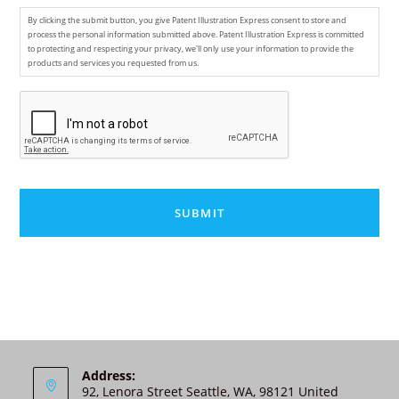
By clicking the submit button, you give Patent Illustration Express consent to store and
process the personal information submitted above. Patent Illustration Express is committed
to protecting and respecting your privacy, we'll only use your information to provide the
products and services you requested from us.
C
A
P
T
C
H
A
A
l
t
e
r
n
Address:
92, Lenora Street Seattle, WA, 98121 United
a