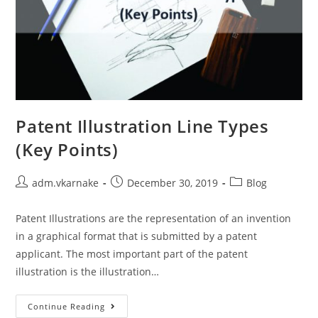
Patent Illustration Line Types
(Key Points)
Post
Post
Post
adm.vkarnake
December 30, 2019
Blog
author:
published:
category:
Patent Illustrations are the representation of an invention
in a graphical format that is submitted by a patent
applicant. The most important part of the patent
illustration is the illustration…
Patent
Continue Reading
Illustration