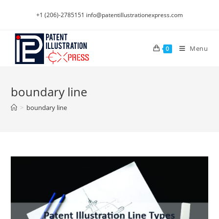
Skip
+1 (206)-2785151
info@patentillustrationexpress.com
to
content
Menu
0
boundary line
>
boundary line